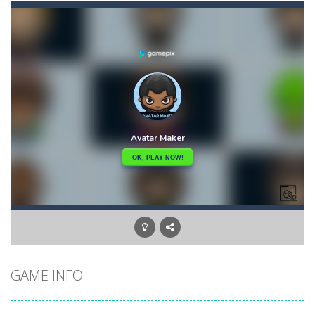
Aster Supreme
-
Build traps and fight enemies using your boomerang witch you can draw the path of and other weapons and traps.You play as...
Ascend
-
Begin your ascent into heaven!Use the platforms to bounce higher and higher but … Watch out for the volatile platforms:...
Arkanoid for Painters
-
Destroy all blocks and enemies.Instead of using board just draw obstacles to prevent the ball from falling.
Army Stick
-
Army Stick is an HTML5 arcade game, pull the stick and adjust the timing to a long or short distance from the ground
Archer Hero
-
Adventure Game, where the archer must cross the monster valley, where he encounters many challenges. Collect all the stars...
Aqua Dogy
-
Would you like to join the adventure of the dog siblings having fun at the water park? This adventure is just for you. Slide...
Baby
-
run forward and collect only the golden marbles
GAME INFO