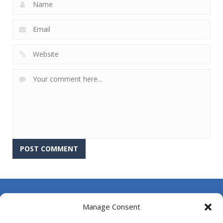
About Us
Manage Consent
Contact Us