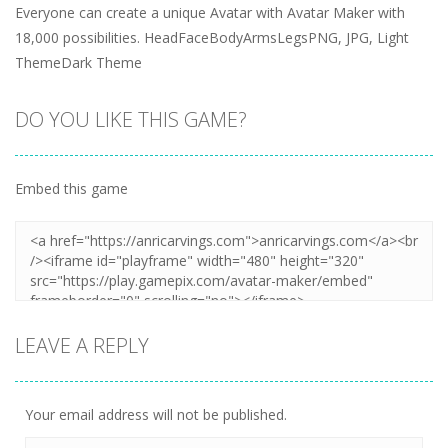
Everyone can create a unique Avatar with Avatar Maker with
18,000 possibilities. HeadFaceBodyArmsLegsPNG, JPG, Light
ThemeDark Theme
DO YOU LIKE THIS GAME?
Embed this game
LEAVE A REPLY
Your email address will not be published.