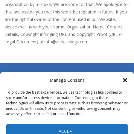
Aster Supreme
-
Build traps and fight enemies using your boomerang witch you can draw the path of and other weapons and traps.You play as...
organization by mistake, We are sorry for that. We apologize for
that and assure you that this won’t be repeated in future. If you
Ascend
-
Begin your ascent into heaven!Use the platforms to bounce higher and higher but … Watch out for the volatile platforms:...
are the rightful owner of the content used in our Website,
Arkanoid for Painters
-
Destroy all blocks and enemies.Instead of using board just draw obstacles to prevent the ball from falling.
please mail us with your Name, Organization Name, Contact
Details, Copyright infringing URL and Copyright Proof (URL or
Army Stick
-
Army Stick is an HTML5 arcade game, pull the stick and adjust the timing to a long or short distance from the ground
Legal Document) at info@
anricarvings
.com
Archer Hero
-
Adventure Game, where the archer must cross the monster valley, where he encounters many challenges. Collect all the stars...
Aqua Dogy
-
Would you like to join the adventure of the dog siblings having fun at the water park? This adventure is just for you. Slide...
About Us
Baby
-
run forward and collect only the golden marbles
Manage Consent
Contact Us
To provide the best experiences, we use technologies like cookies to
DMCA
store and/or access device information. Consenting to these
technologies will allow us to process data such as browsing behavior or
Opt-out preferences
unique IDs on this site. Not consenting or withdrawing consent, may
adversely affect certain features and functions.
Privacy Policy
Terms and Conditions
ACCEPT