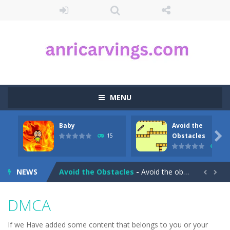
MENU
Baby
Avoid the
Aqua Dogy
-
Would you like to join the adventure of the dog siblings having fun at the water park? This adventure is just for you. Slide...

Obstacles
15
23
Baby
-
run forward and collect only the golden marbles
NEWS
Avoid the Obstacles
-
Avoid the obstacles and reach the finish in this little game!


Avoid the Germs
-
Avoid the germs and collect the gunk and look out for speedy power ups in this great arcade packed fast paced game for kids!Product...
DMCA
Auto Rickshaw
-
Drive and avoid obstacles on the roads of New Delhi.Collect coins and unlock special Rickshaws!
If we Have added some content that belongs to you or your