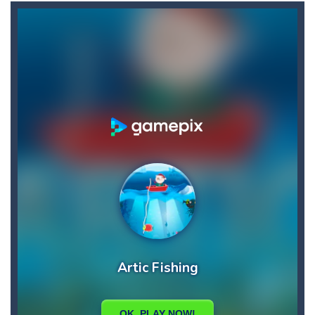
Aster Supreme
-
Build traps and fight enemies using your boomerang witch you can draw the path of and other weapons and traps.You play as...
Ascend
-
Begin your ascent into heaven!Use the platforms to bounce higher and higher but … Watch out for the volatile platforms:...
Arkanoid for Painters
-
Destroy all blocks and enemies.Instead of using board just draw obstacles to prevent the ball from falling.
Army Stick
-
Army Stick is an HTML5 arcade game, pull the stick and adjust the timing to a long or short distance from the ground
Archer Hero
-
Adventure Game, where the archer must cross the monster valley, where he encounters many challenges. Collect all the stars...
Aqua Dogy
-
Would you like to join the adventure of the dog siblings having fun at the water park? This adventure is just for you. Slide...
Baby
-
run forward and collect only the golden marbles