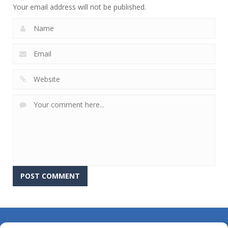
Your email address will not be published.
About Us