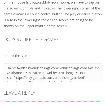
on the mouse left button.MobileOn mobile, we have to tap on
the screen.Controls and indicatorsThe lower right corner of the
game contains a sound control button.The play or pause button
is also in the lower right corner.The scores are going to be
shown on the upper middle of the screen.
DO YOU LIKE THIS GAME?
Embed this game
LEAVE A REPLY