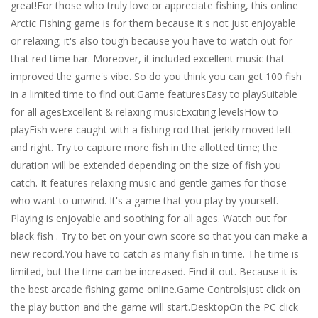
great!For those who truly love or appreciate fishing, this online
Arctic Fishing game is for them because it's not just enjoyable
or relaxing; it's also tough because you have to watch out for
that red time bar. Moreover, it included excellent music that
improved the game's vibe. So do you think you can get 100 fish
in a limited time to find out.Game featuresEasy to playSuitable
for all agesExcellent & relaxing musicExciting levelsHow to
playFish were caught with a fishing rod that jerkily moved left
and right. Try to capture more fish in the allotted time; the
duration will be extended depending on the size of fish you
catch. It features relaxing music and gentle games for those
who want to unwind. It's a game that you play by yourself.
Playing is enjoyable and soothing for all ages. Watch out for
black fish . Try to bet on your own score so that you can make a
new record.You have to catch as many fish in time. The time is
limited, but the time can be increased. Find it out. Because it is
the best arcade fishing game online.Game ControlsJust click on
the play button and the game will start.DesktopOn the PC click