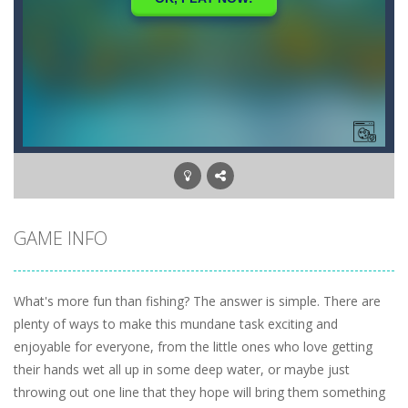
GAME INFO
What's more fun than fishing? The answer is simple. There are
plenty of ways to make this mundane task exciting and
enjoyable for everyone, from the little ones who love getting
their hands wet all up in some deep water, or maybe just
throwing out one line that they hope will bring them something