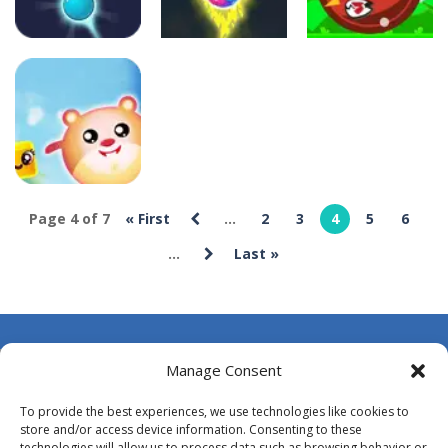
Uncategorized
Uncategorized
Uncategorized
Bubble
Bubble
Shooter POP
Shooter Blast
Bubble Hit
11
5
5
Uncategorized
Page 4 of 7
« First
...
2
3
4
5
6
Brick Out
...
Last »
Candy
12
About Us
Manage Consent
Contact Us
To provide the best experiences, we use technologies like cookies to
DMCA
store and/or access device information. Consenting to these
technologies will allow us to process data such as browsing behavior or