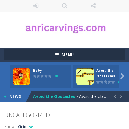
MENU
Baby
Avoid the
Aqua Dogy
-
Would you like to join the adventure of the dog siblings having fun at the water park? This adventure is just for you. Slide...

Obstacles
15
23
Baby
-
run forward and collect only the golden marbles
NEWS
Avoid the Obstacles
-
Avoid the obstacles and reach the finish in this little game!


Avoid the Germs
-
Avoid the germs and collect the gunk and look out for speedy power ups in this great arcade packed fast paced game for kids!Product...
UNCATEGORIZED
Auto Rickshaw
-
Drive and avoid obstacles on the roads of New Delhi.Collect coins and unlock special Rickshaws!
Show:
Grid